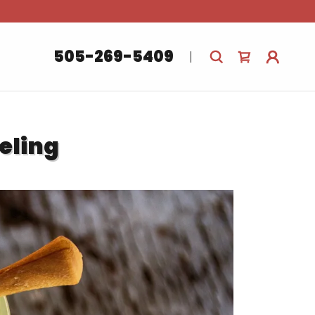
.
505-269-5409
eling