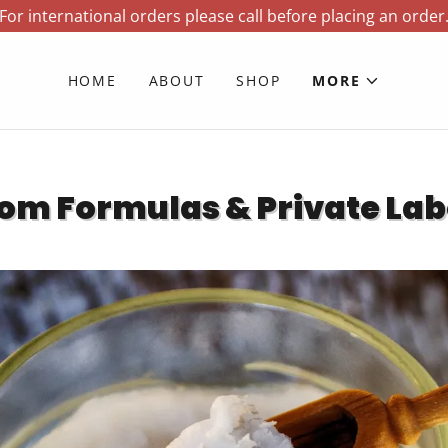
For international orders please call before placing an order
HOME
ABOUT
SHOP
MORE
om Formulas & Private Lab