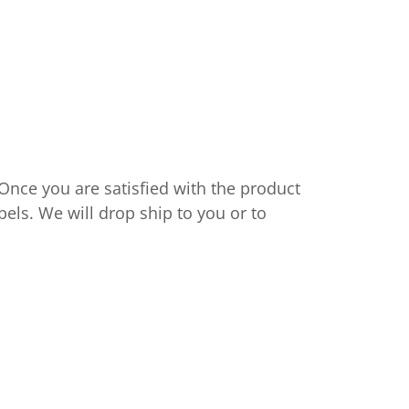
 Once you are satisfied with the product
bels. We will drop ship to you or to
s.