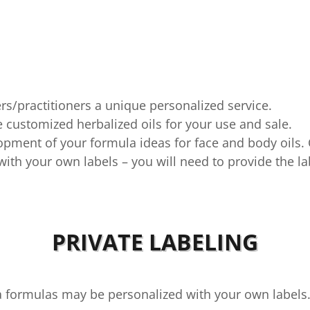
rs/practitioners a unique personalized service.
 customized herbalized oils for your use and sale.
lopment of your formula ideas for face and body oils.
with your own labels – you will need to provide the la
PRIVATE LABELING
da formulas may be personalized with your own label