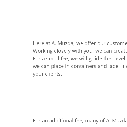
Here at A. Muzda, we offer our custome
Working closely with you, we can create
For a small fee, we will guide the deve
we can place in containers and label it 
your clients.
For an additional fee, many of A. Muz